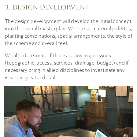
3. DESIGN DEVELOPMENT
The design development will develop the initial concept
into the overall masterplan. We look at material palettes,
planting combinations, spatial arrangements, the style of
the scheme and overall feel.
We also determine if there are any major issues
(topographic, access, services, drainage, budget) and if
necessary bring in allied disciplines to investigate any
issues in greater detail.