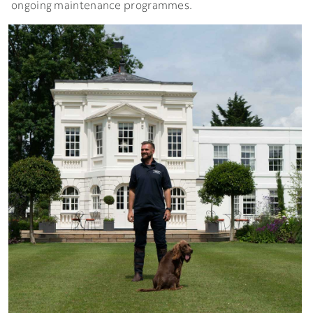
ongoing maintenance programmes.