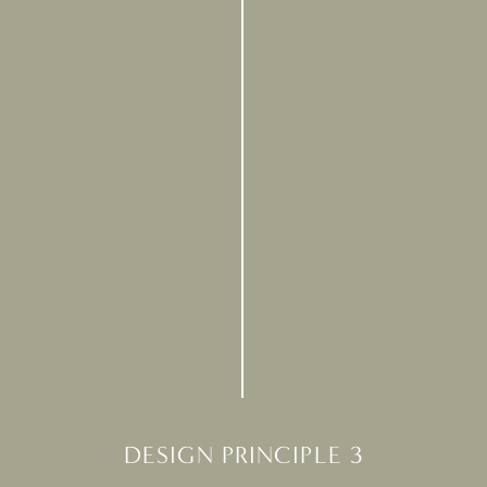
DESIGN PRINCIPLE 3