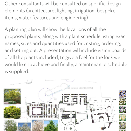
Other consultants will be consulted on specific design
elements (architecture, lighting, irrigation, bespoke
items, water features and engineering).
A planting plan will show the locations of all the
proposed plants, along with a plant schedule listing exact
names, sizes and quantities used for costing, ordering,
and setting out. A presentation will include vision boards
of all the plants included, to give a feel for the look we
would like to achieve and finally, a maintenance schedule
is supplied.