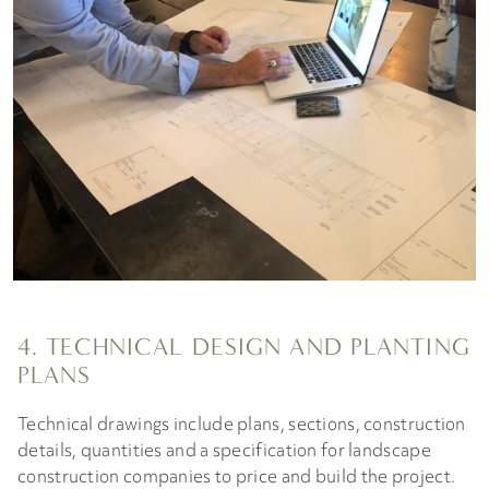
4. TECHNICAL DESIGN AND PLANTING
PLANS
Technical drawings include plans, sections, construction
details, quantities and a specification for landscape
construction companies to price and build the project.