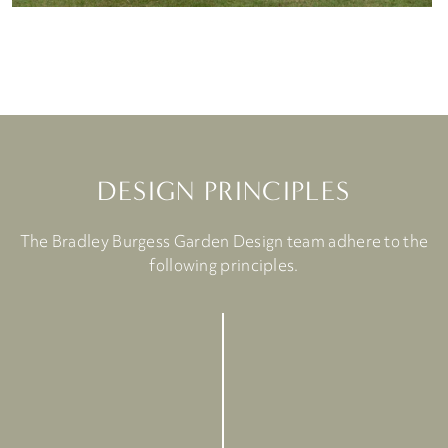
DESIGN PRINCIPLES
The Bradley Burgess Garden Design team adhere to the
following principles.