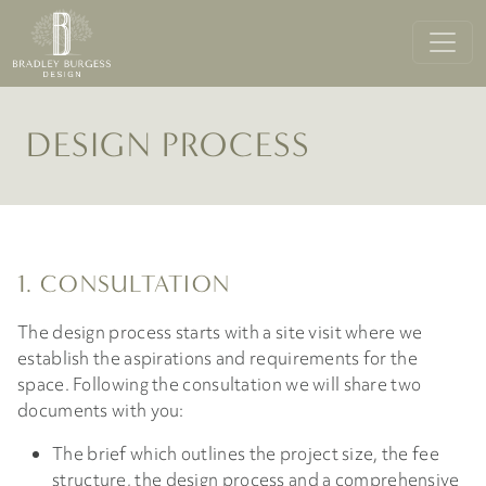
DESIGN PROCESS
1. CONSULTATION
The design process starts with a site visit where we
establish the aspirations and requirements for the
space. Following the consultation we will share two
documents with you:
The brief which outlines the project size, the fee
structure, the design process and a comprehensive