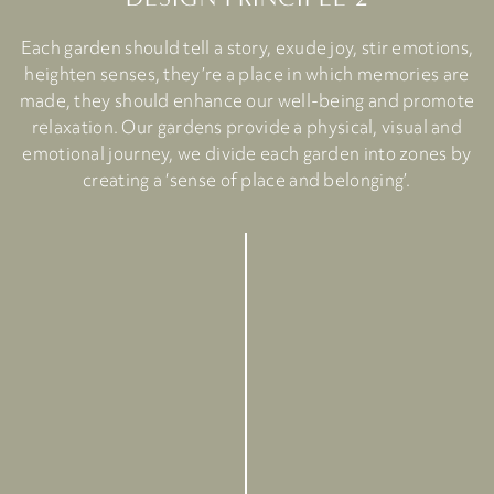
Each garden should tell a story, exude joy, stir emotions,
heighten senses, they’re a place in which memories are
made, they should enhance our well-being and promote
relaxation. Our gardens provide a physical, visual and
emotional journey, we divide each garden into zones by
creating a ‘sense of place and belonging’.