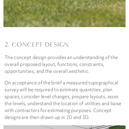
2. CONCEPT DESIGN
The concept design provides an understanding of the
overall proposed layout, functions, constraints,
opportunities, and the overall aesthetic.
On acceptance of the brief a measured topographical
survey will be required to estimate quantities, plan
spaces, consider level changes, prepare layouts, asses
the levels, understand the location of utilities and liaise
with contractors for estimating purposes. Concept
designs are then drawn up in 2D and 3D.