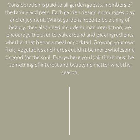
Consideration is paid to all garden guests, members of
the family and pets. Each garden design encourages play
and enjoyment. Whilst gardens need to be a thing of
beauty, they also need include human interaction, we
encourage the user to walk around and pick ingredients
whether that be for a meal or cocktail. Growing your own
fruit, vegetables and herbs couldn’t be more wholesome
or good for the soul. Everywhere you look there must be
something of interest and beauty no matter what the
season.