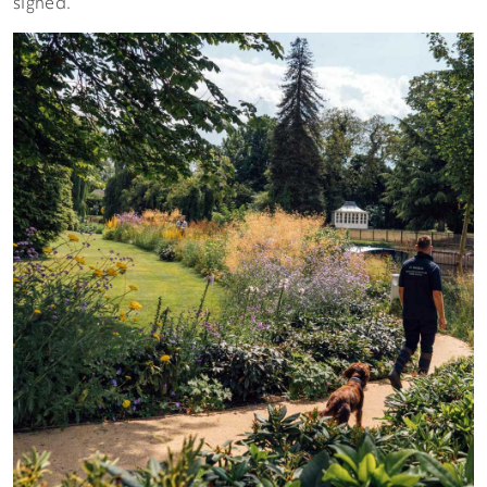
signed.