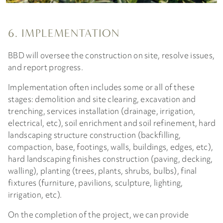
6. IMPLEMENTATION
BBD will oversee the construction on site, resolve issues,
and report progress.
Implementation often includes some or all of these
stages: demolition and site clearing, excavation and
trenching, services installation (drainage, irrigation,
electrical, etc), soil enrichment and soil refinement, hard
landscaping structure construction (backfilling,
compaction, base, footings, walls, buildings, edges, etc),
hard landscaping finishes construction (paving, decking,
walling), planting (trees, plants, shrubs, bulbs), final
fixtures (furniture, pavilions, sculpture, lighting,
irrigation, etc).
On the completion of the project, we can provide