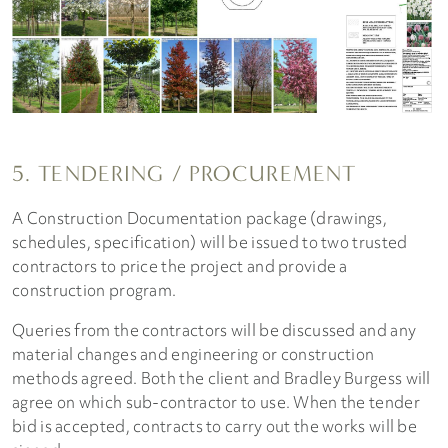
5. TENDERING / PROCUREMENT
A Construction Documentation package (drawings,
schedules, specification) will be issued to two trusted
contractors to price the project and provide a
construction program.
Queries from the contractors will be discussed and any
material changes and engineering or construction
methods agreed. Both the client and Bradley Burgess will
agree on which sub-contractor to use. When the tender
bid is accepted, contracts to carry out the works will be