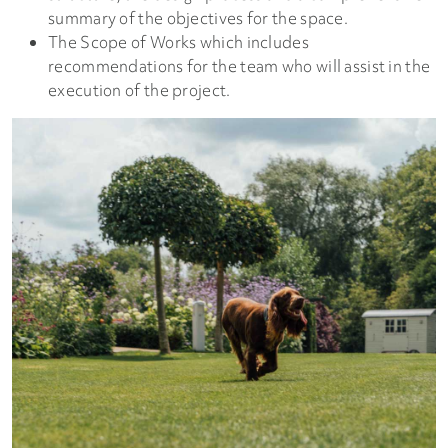
summary of the objectives for the space.
The Scope of Works which includes
recommendations for the team who will assist in the
execution of the project.