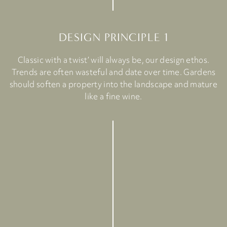
DESIGN PRINCIPLE 1
Classic with a twist’ will always be, our design ethos.
Trends are often wasteful and date over time. Gardens
should soften a property into the landscape and mature
like a fine wine.